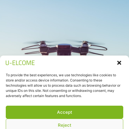
To provide the best experiences, we use technologies like cookies to
store and/or access device information. Consenting to these
technologies will allow us to process data such as browsing behavior or
unique IDs on this site. Not consenting or withdrawing consent, may
adversely affect certain features and functions.
Accept
Reject