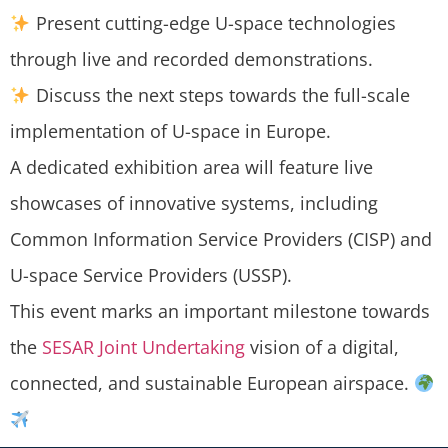
Present cutting-edge U-space technologies
through live and recorded demonstrations.
Discuss the next steps towards the full-scale
implementation of U-space in Europe.
A dedicated exhibition area will feature live
showcases of innovative systems, including
Common Information Service Providers (CISP) and
U-space Service Providers (USSP).
This event marks an important milestone towards
the
SESAR Joint Undertaking
vision of a digital,
connected, and sustainable European airspace.