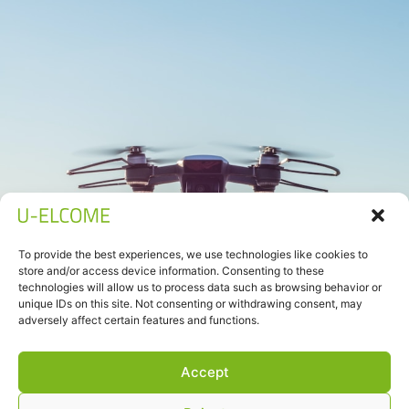
To provide the best experiences, we use technologies like cookies to
store and/or access device information. Consenting to these
technologies will allow us to process data such as browsing behavior or
unique IDs on this site. Not consenting or withdrawing consent, may
adversely affect certain features and functions.
Accept