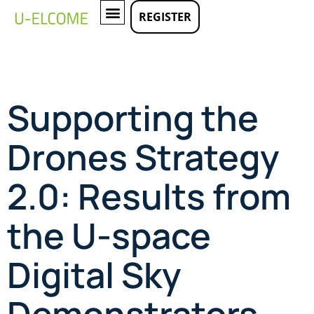
REGISTER
LATEST EVENTS
Supporting the
Drones Strategy
2.0: Results from
the U-space
Digital Sky