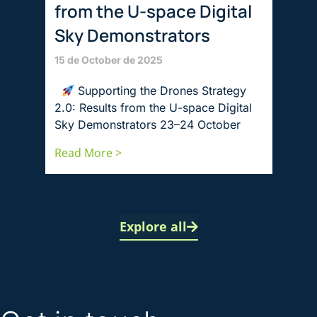
from the U-space Digital
Sky Demonstrators
15 de October de 2025
Supporting the Drones Strategy
2.0: Results from the U-space Digital
Sky Demonstrators 23–24 October
Read More >
Explore all