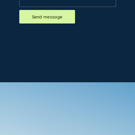
Send message