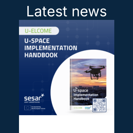
Latest news