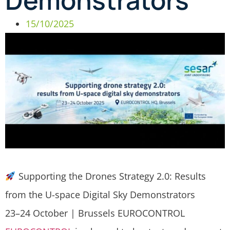
Demonstrators
15/10/2025
Supporting the Drones Strategy 2.0: Results
from the U-space Digital Sky Demonstrators
23–24 October | Brussels EUROCONTROL