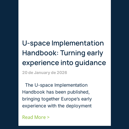
U-space Implementation
Handbook: Turning early
experience into guidance
20 de January de 2026
The U-space Implementation
Handbook has been published,
bringing together Europe’s early
experience with the deployment
Read More >