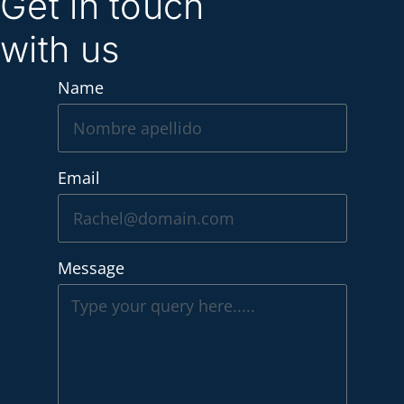
Get in touch
with us
Name
Email
Message