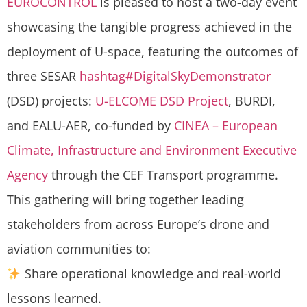
EUROCONTROL
is pleased to host a two-day event
showcasing the tangible progress achieved in the
deployment of U-space, featuring the outcomes of
three SESAR
hashtag
#
DigitalSkyDemonstrator
(DSD) projects:
U-ELCOME DSD Project
, BURDI,
and EALU-AER, co-funded by
CINEA – European
Climate, Infrastructure and Environment Executive
Agency
through the CEF Transport programme.
This gathering will bring together leading
stakeholders from across Europe’s drone and
aviation communities to:
Share operational knowledge and real-world
lessons learned.