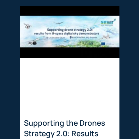
Supporting the Drones
Strategy 2.0: Results